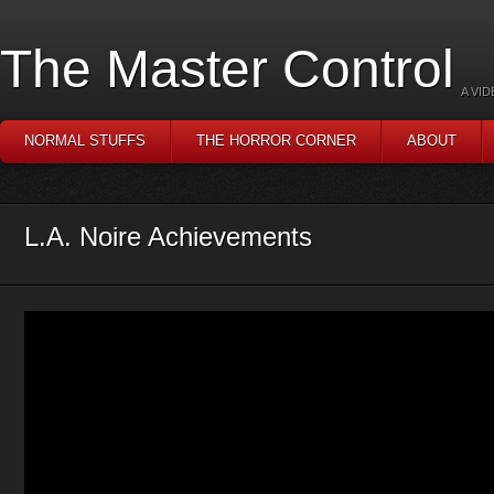
The Master Control
A VI
NORMAL STUFFS
THE HORROR CORNER
ABOUT
L.A. Noire Achievements