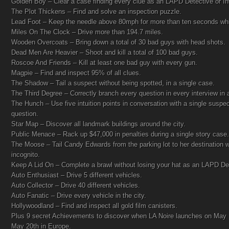
Golden Boy – Clear a case finding every clue as an LAPD Detective or Inv
The Plot Thickens – Find and solve an inspection puzzle.
Lead Foot – Keep the needle above 80mph for more than ten seconds whil
Miles On The Clock – Drive more than 194.7 miles.
Wooden Overcoats – Bring down a total of 30 bad guys with head shots.
Dead Men Are Heavier – Shoot and kill a total of 100 bad guys.
Roscoe And Friends – Kill at least one bad guy with every gun.
Magpie – Find and inspect 95% of all clues.
The Shadow – Tail a suspect without being spotted, in a single case.
The Third Degree – Correctly branch every question in every interview in 
The Hunch – Use five intuition points in conversation with a single suspe
question.
Star Map – Discover all landmark buildings around the city.
Public Menace – Rack up $47,000 in penalties during a single story case.
The Moose – Tail Candy Edwards from the parking lot to her destination w
incognito.
Keep A Lid On – Complete a brawl without losing your hat as an LAPD Dete
Auto Enthusiast – Drive 5 different vehicles.
Auto Collector – Drive 40 different vehicles.
Auto Fanatic – Drive every vehicle in the city.
Hollywoodland – Find and inspect all gold film canisters.
Plus 9 secret Achievements to discover when LA Noire launches on May 
May 20th in Europe.