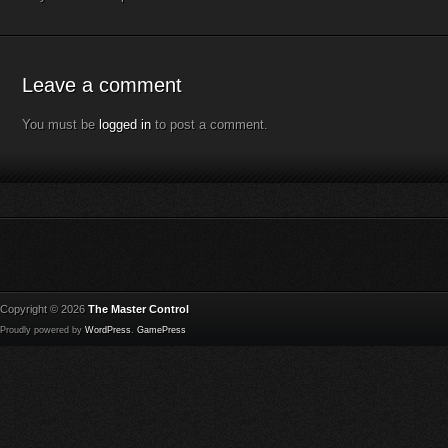
Leave a comment
You must be
logged in
to post a comment.
Copyright © 2026
The Master Control
Proudly powered by
WordPress
.
GamePress