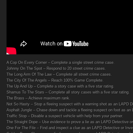
A Cop On Every Corner – Complete a single street crime case.
Johnny On The Spot – Respond to 20 street crime cases.
The Long Arm Of The Law – Complete all street crime cases.
The City Of The Angels – Reach 100% Game Complete.
The Up And Up – Complete a story case with a five star rating.
Shamus To The Stars – Complete all story cases with a five star rating.
The Brass – Achieve maximum rank.
Not So Hasty – Stop a fleeing suspect with a warning shot as an LAPD D
Asphalt Jungle – Chase down and tackle a fleeing suspect on foot as an
Traffic Stop – Disable a suspect vehicle with help from your partner.
The Straight Dope – Use evidence to prove a lie as an LAPD Detective or 
One For The File – Find and inspect a clue as an LAPD Detective or Inves